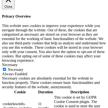
Close
Privacy Overview
This website uses cookies to improve your experience while you
navigate through the website. Out of these, the cookies that are
categorized as necessary are stored on your browser as they are
essential for the working of basic functionalities of the website. We
also use third-party cookies that help us analyze and understand how
you use this website. These cookies will be stored in your browser
only with your consent. You also have the option to opt-out of these
cookies. But opting out of some of these cookies may affect your
browsing experience.
Necessary
Necessary
Always Enabled
Necessary cookies are absolutely essential for the website to
function properly. These cookies ensure basic functionalities and
security features of the website, anonymously.
Cookie
Duration
Description
This cookie is set by GDPR
Cookie Consent plugin. The
cookielawinfo-
11
cookie is used to store the user