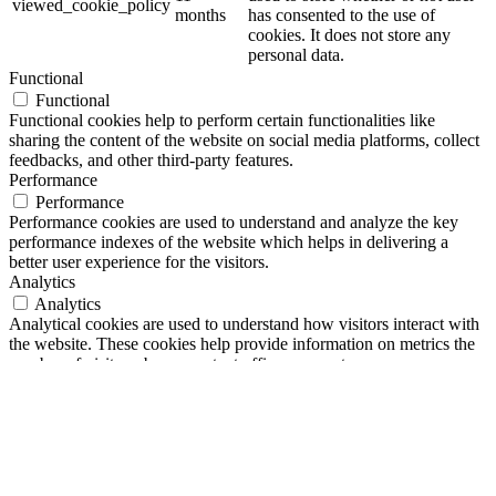
viewed_cookie_policy
months
has consented to the use of
cookies. It does not store any
personal data.
Functional
Functional
Functional cookies help to perform certain functionalities like
sharing the content of the website on social media platforms, collect
feedbacks, and other third-party features.
Performance
Performance
Performance cookies are used to understand and analyze the key
performance indexes of the website which helps in delivering a
better user experience for the visitors.
Analytics
Analytics
Analytical cookies are used to understand how visitors interact with
the website. These cookies help provide information on metrics the
number of visitors, bounce rate, traffic source, etc.
Advertisement
Advertisement
Advertisement cookies are used to provide visitors with relevant ads
and marketing campaigns. These cookies track visitors across
websites and collect information to provide customized ads.
Others