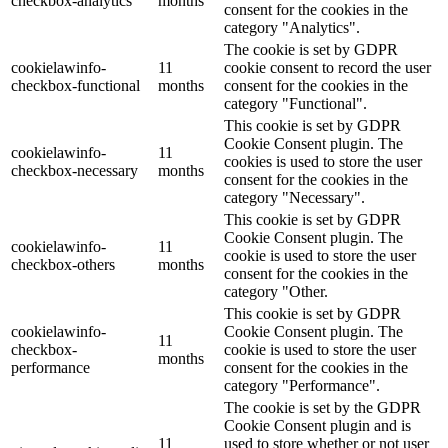
checkbox-analytics
months
consent for the cookies in the
category "Analytics".
The cookie is set by GDPR
cookielawinfo-
11
cookie consent to record the user
checkbox-functional
months
consent for the cookies in the
category "Functional".
This cookie is set by GDPR
Cookie Consent plugin. The
cookielawinfo-
11
cookies is used to store the user
checkbox-necessary
months
consent for the cookies in the
category "Necessary".
This cookie is set by GDPR
Cookie Consent plugin. The
cookielawinfo-
11
cookie is used to store the user
checkbox-others
months
consent for the cookies in the
category "Other.
This cookie is set by GDPR
cookielawinfo-
Cookie Consent plugin. The
11
checkbox-
cookie is used to store the user
months
performance
consent for the cookies in the
category "Performance".
The cookie is set by the GDPR
Cookie Consent plugin and is
11
used to store whether or not user