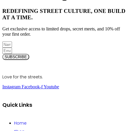
REDEFINING STREET CULTURE, ONE BUILD
AT A TIME.
Get exclusive access to limited drops, secret meets, and 10% off
your first order.
SUBSCRIBE
Love for the streets.
Instagram
Facebook-f
Youtube
Quick Links
Home