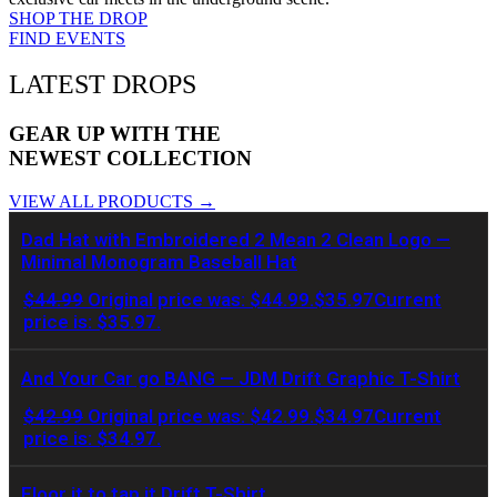
SHOP THE DROP
FIND EVENTS
LATEST DROPS
GEAR UP WITH THE
NEWEST COLLECTION
VIEW ALL PRODUCTS →
Dad Hat with Embroidered 2 Mean 2 Clean Logo —
Minimal Monogram Baseball Hat
$
44.99
Original price was: $44.99.
$
35.97
Current
price is: $35.97.
And Your Car go BANG — JDM Drift Graphic T-Shirt
$
42.99
Original price was: $42.99.
$
34.97
Current
price is: $34.97.
Floor it to tap it Drift T-Shirt