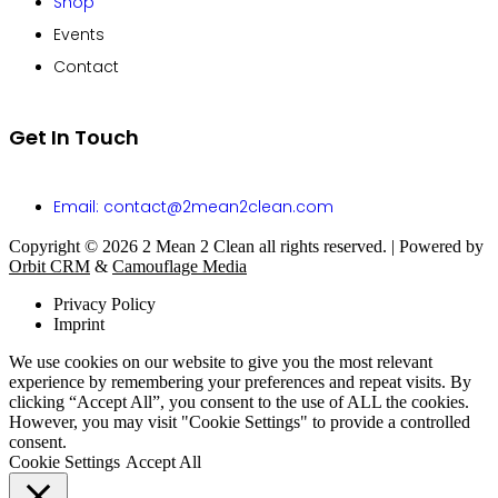
Shop
Events
Contact
Get In Touch
Email: contact@2mean2clean.com
Copyright © 2026 2 Mean 2 Clean all rights reserved. | Powered by
Orbit CRM
&
Camouflage Media
Privacy Policy
Imprint
We use cookies on our website to give you the most relevant
experience by remembering your preferences and repeat visits. By
clicking “Accept All”, you consent to the use of ALL the cookies.
However, you may visit "Cookie Settings" to provide a controlled
consent.
Cookie Settings
Accept All