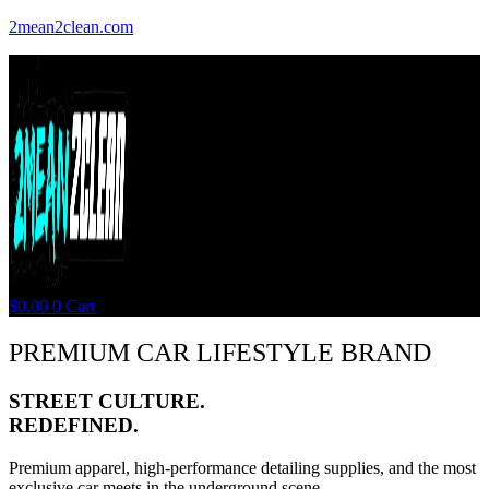
2mean2clean.com
$
0.00
0
Cart
PREMIUM CAR LIFESTYLE BRAND
STREET CULTURE.
REDEFINED.
Premium apparel, high-performance detailing supplies, and the most
exclusive car meets in the underground scene.