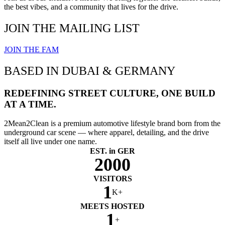
the best vibes, and a community that lives for the drive.
JOIN THE MAILING LIST
JOIN THE FAM
BASED IN DUBAI & GERMANY
REDEFINING STREET CULTURE, ONE BUILD
AT A TIME.
2Mean2Clean is a premium automotive lifestyle brand born from the
underground car scene — where apparel, detailing, and the drive
itself all live under one name.
EST. in GER
2000
VISITORS
1
K+
MEETS HOSTED
1
+