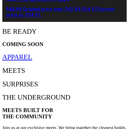
$
42.99
Original price was: $42.99.
$
34.97
Current
price is: $34.97.
BE READY
COMING SOON
APPAREL
MEETS
SURPRISES
THE UNDERGROUND
MEETS BUILT FOR
THE COMMUNITY
Join us at our exclusive meets. We bring together the cleanest builds,